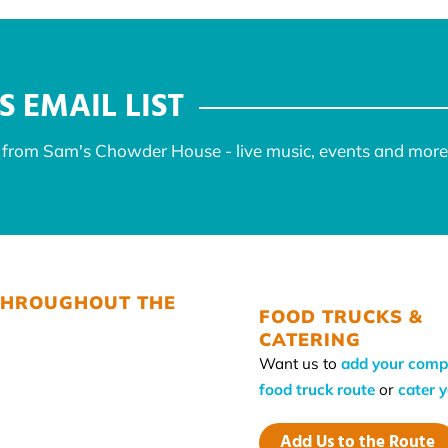
S EMAIL LIST
s from Sam's Chowder House - live music, events and more
THROUGHOUT THE
FOOD TRUCKS &
CATERING
Want us to
add your comp
food truck route
or
cater 
Add Us to the Route