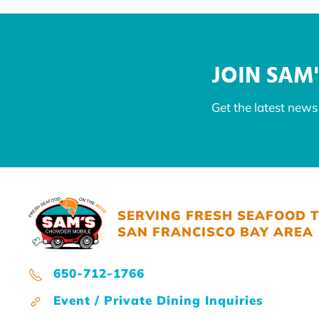
JOIN SAM'
Get the latest new
SERVING FRESH SEAFOOD 
SAN FRANCISCO BAY AREA
650-712-1766
Event / Private Dining Inquiries