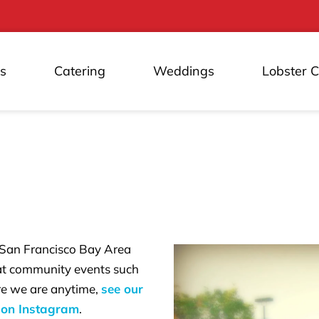
s
Catering
Weddings
Lobster 
 San Francisco Bay Area
 at community events such
ere we are anytime,
see our
 on Instagram
.