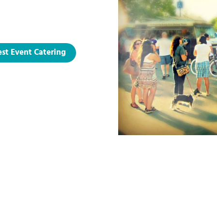
st Event Catering