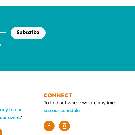
Subscribe
!
CONNECT
To find out where we are anytime,
any to our
see our schedule
.
your event
?