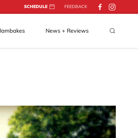
SCHEDULE
FEEDBACK
Clambakes
News + Reviews