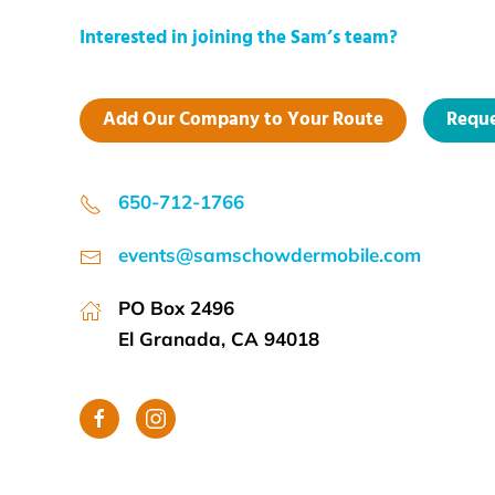
Interested in joining the Sam’s team?
Add Our Company to Your Route
Reque
650-712-1766
events@samschowdermobile.com
PO Box 2496
El Granada, CA 94018