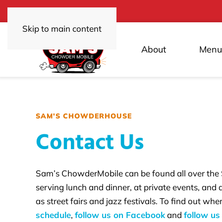
Skip to main content
About
Menu
SAM’S CHOWDERHOUSE
Contact Us
Sam’s ChowderMobile can be found all over the
serving lunch and dinner, at private events, and
as street fairs and jazz festivals. To find out wh
schedule
,
follow us on Facebook
and
follow us