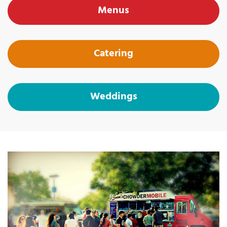
Menus
Catering
Weddings