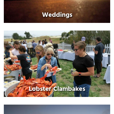
Weddings
Lobster Clambakes