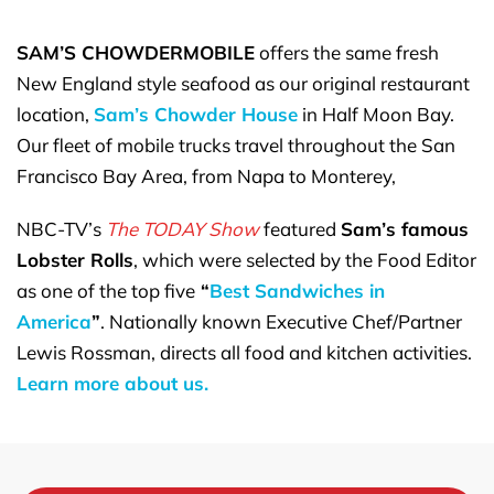
SAM’S CHOWDERMOBILE
offers the same fresh
New England style seafood as our original restaurant
location,
Sam’s Chowder House
in Half Moon Bay.
Our fleet of mobile trucks travel throughout the San
Francisco Bay Area, from Napa to Monterey,
NBC-TV’s
The TODAY Show
featured
Sam’s famous
Lobster Rolls
, which were selected by the Food Editor
as one of the top five
“
Best Sandwiches in
America
”
. Nationally known Executive Chef/Partner
Lewis Rossman, directs all food and kitchen activities.
Learn more about us.