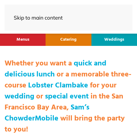
Skip to main content
Menus
Catering
Weddings
Whether you want a
quick and
delicious lunch
or a memorable three-
course
Lobster Clambake
for your
wedding
or
special event
in the San
Francisco Bay Area,
Sam’s
ChowderMobile
will bring the party
to you!