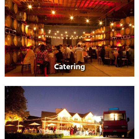
Catering