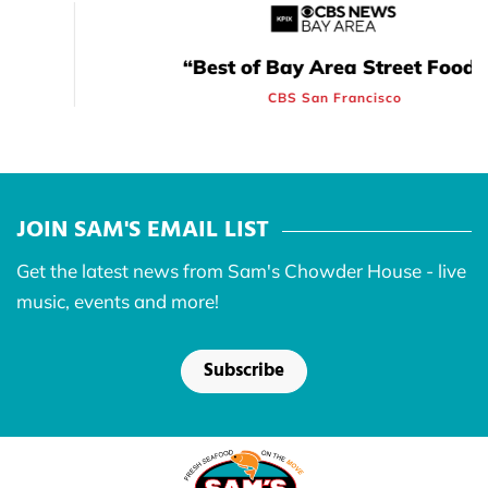
“Best of Bay Area Street Food”
CBS San Francisco
JOIN SAM'S EMAIL LIST
Get the latest news from Sam's Chowder House - live
music, events and more!
Subscribe