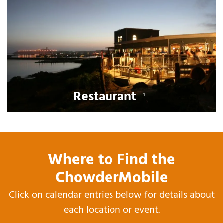
Restaurant
Where to Find the
ChowderMobile
Click on calendar entries below for details about
each location or event.