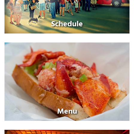
Schedule
Menu