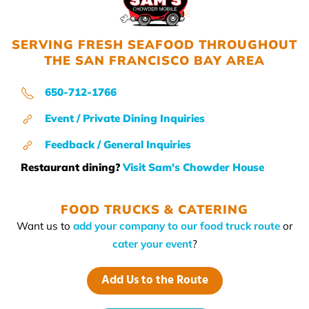
SERVING FRESH SEAFOOD THROUGHOUT
THE SAN FRANCISCO BAY AREA
650-712-1766
Event / Private Dining Inquiries
Feedback / General Inquiries
Restaurant dining?
Visit Sam's Chowder House
FOOD TRUCKS & CATERING
Want us to
add your company to our food truck route
or
cater your event
?
Add Us to the Route