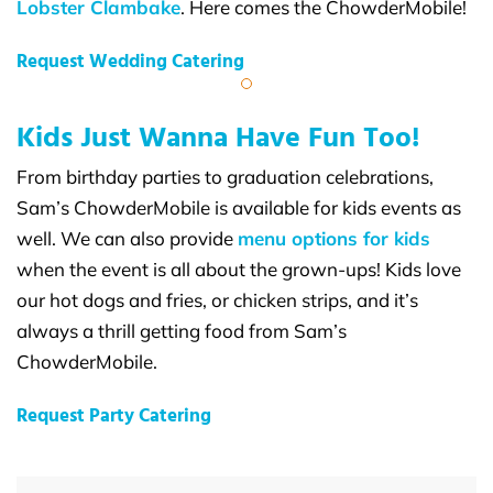
Lobster Clambake
. Here comes the ChowderMobile!
Request Wedding Catering
Kids Just Wanna Have Fun Too!
From birthday parties to graduation celebrations,
Sam’s ChowderMobile is available for kids events as
well. We can also provide
menu options for kids
when the event is all about the grown-ups! Kids love
our hot dogs and fries, or chicken strips, and it’s
always a thrill getting food from Sam’s
ChowderMobile.
Request Party Catering