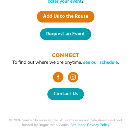
cater your event
?
Add Us to the Route
Request an Event
CONNECT
To find out where we are anytime,
see our schedule
.
Contact Us
©
2026
Sam's ChowderMobile. All rights reserved. Site developed and
hosted by
Rogue Web Works
.
Site Map
|
Privacy Policy