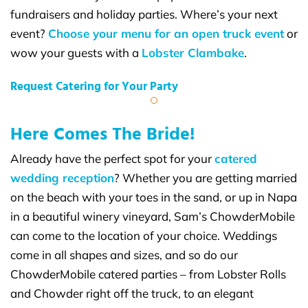
fundraisers and holiday parties. Where’s your next
event?
Choose your menu for an open truck event
or
wow your guests with a
Lobster Clambake
.
Request Catering for Your Party
Here Comes The Bride!
Already have the perfect spot for your
catered
wedding reception
? Whether you are getting married
on the beach with your toes in the sand, or up in Napa
in a beautiful winery vineyard, Sam’s ChowderMobile
can come to the location of your choice. Weddings
come in all shapes and sizes, and so do our
ChowderMobile catered parties – from Lobster Rolls
and Chowder right off the truck, to an elegant