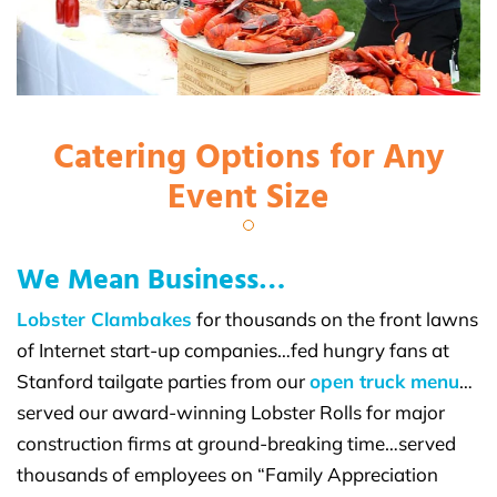
Catering Options for Any
Event Size
We Mean Business…
Lobster Clambakes
for thousands on the front lawns
of Internet start-up companies…fed hungry fans at
Stanford tailgate parties from our
open truck menu
…
served our award-winning Lobster Rolls for major
construction firms at ground-breaking time…served
thousands of employees on “Family Appreciation