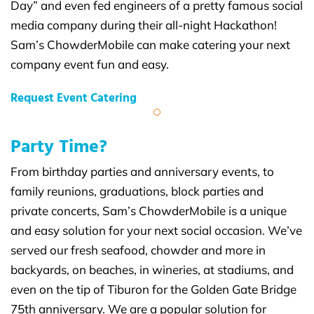
Day” and even fed engineers of a pretty famous social
media company during their all-night Hackathon!
Sam’s ChowderMobile can make catering your next
company event fun and easy.
Request Event Catering
Party Time?
From birthday parties and anniversary events, to
family reunions, graduations, block parties and
private concerts, Sam’s ChowderMobile is a unique
and easy solution for your next social occasion. We’ve
served our fresh seafood, chowder and more in
backyards, on beaches, in wineries, at stadiums, and
even on the tip of Tiburon for the Golden Gate Bridge
75th anniversary. We are a popular solution for