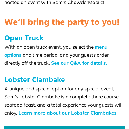
hosted an event with Sam’s ChowderMobile!
We’ll bring the party to you!
Open Truck
With an open truck event, you select the
menu
options
and time period, and your guests order
directly off the truck.
See our Q&A for details.
Lobster Clambake
A unique and special option for any special event,
Sam’s Lobster Clambake is a complete three course
seafood feast, and a total experience your guests will
enjoy.
Learn more about our Lobster Clambakes
!