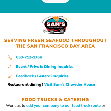
SERVING FRESH SEAFOOD THROUGHOUT
THE SAN FRANCISCO BAY AREA
650-712-1766
Event / Private Dining Inquiries
Feedback / General Inquiries
Restaurant dining?
Visit Sam's Chowder House
FOOD TRUCKS & CATERING
Want us to
add your company to our food truck route
or