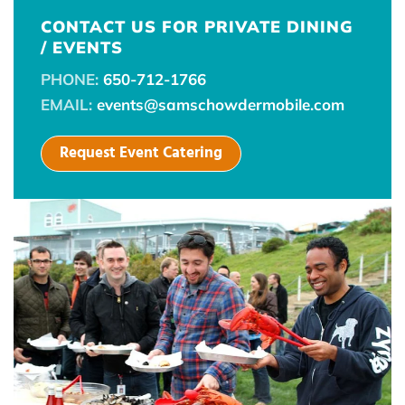
CONTACT US FOR PRIVATE DINING
/ EVENTS
PHONE:
650-712-1766
EMAIL:
events@samschowdermobile.com
Request Event Catering