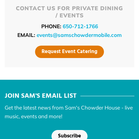
CONTACT US FOR PRIVATE DINING
/ EVENTS
PHONE:
650-712-1766
EMAIL:
events@samschowdermobile.com
Request Event Catering
JOIN SAM'S EMAIL LIST
Get the latest news from Sam's Chowder House - live
music, events and more!
Subscribe