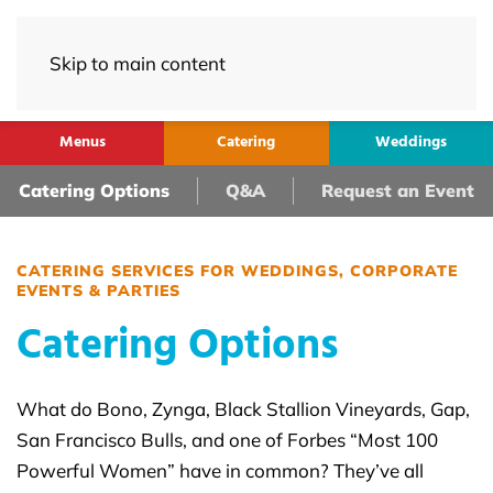
Skip to main content
Menus
Catering
Weddings
Catering Options
Q&A
Request an Event
CATERING SERVICES FOR WEDDINGS, CORPORATE
EVENTS & PARTIES
Catering Options
What do Bono, Zynga, Black Stallion Vineyards, Gap,
San Francisco Bulls, and one of Forbes “Most 100
Powerful Women” have in common? They’ve all